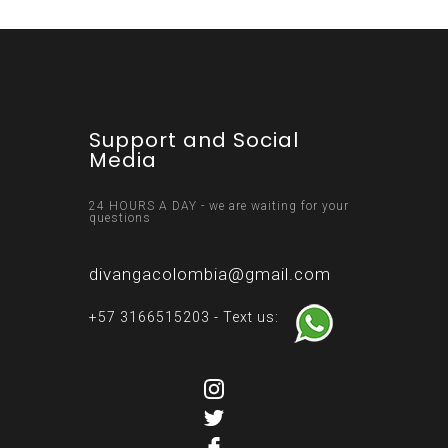
Support and Social
Media
24 HOURS A DAY - we are waiting for your
questions
divangacolombia@gmail.com
+57 3166515203 - Text us: