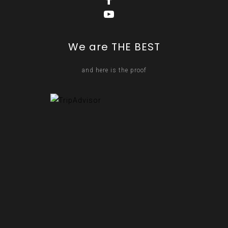
We are THE BEST
and here is the proof