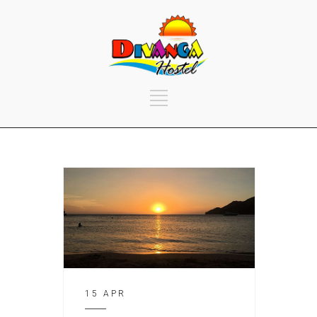
15 APR