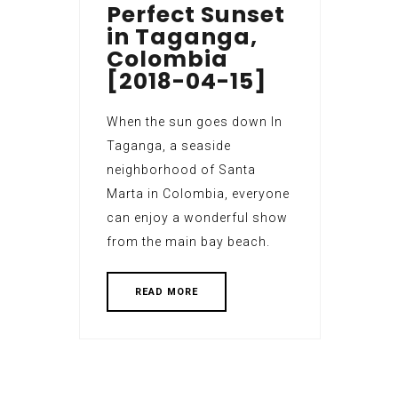
Perfect Sunset
in Taganga,
Colombia
[2018-04-15]
When the sun goes down In
Taganga, a seaside
neighborhood of Santa
Marta in Colombia, everyone
can enjoy a wonderful show
from the main bay beach.
READ MORE