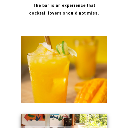
The bar is an experience that
cocktail lovers should not miss.