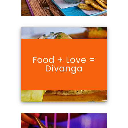
Food + Love =
Divanga