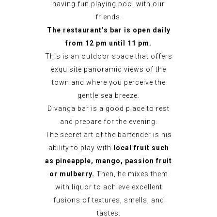
having fun playing pool with our
friends.
The restaurant’s bar is open daily
from 12 pm
until 11 pm.
This is an outdoor space that offers
exquisite panoramic views of the
town and where you perceive the
gentle sea breeze.
Divanga bar is a good place to rest
and prepare for the evening.
The secret art of the bartender is his
ability to play with
local fruit such
as pineapple, mango, passion fruit
or mulberry.
Then, he mixes them
with liquor to achieve excellent
fusions of textures, smells, and
tastes.