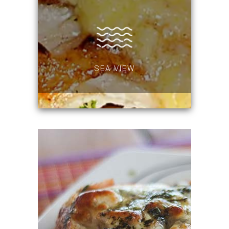
SEA VIEW