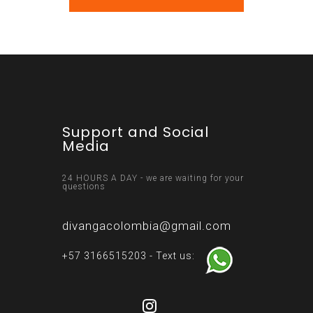
Support and Social
Media
24 HOURS A DAY - we are waiting for your
questions
divangacolombia@gmail.com
+57 3166515203 - Text us: