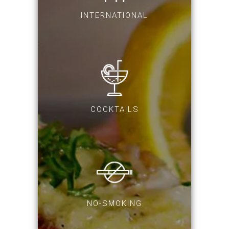
INTERNATIONAL
COCKTAILS
NO-SMOKING