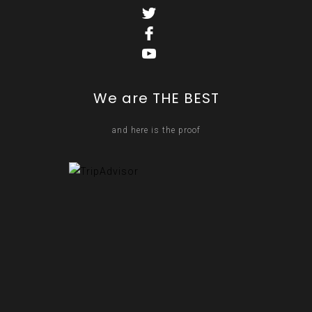
We are THE BEST
and here is the proof