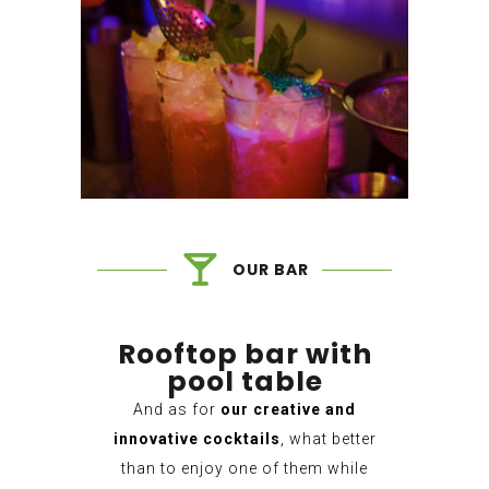
OUR BAR
Rooftop bar with
pool table
And as for
our creative and
innovative cocktails
, what better
than to enjoy one of them while