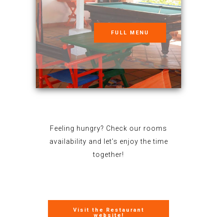
FULL MENU
Feeling hungry? Check our rooms
availability and let’s enjoy the time
together!
Visit the Restaurant
website!