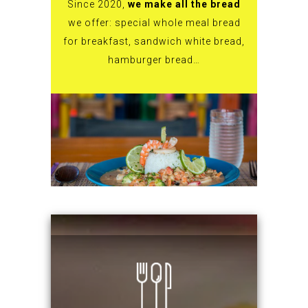
Since 2020,
we make all the bread
we offer: special whole meal bread
for breakfast, sandwich white bread,
hamburger bread…