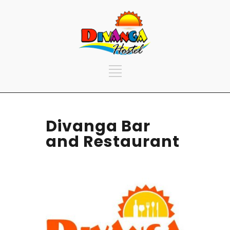
Divanga Bar
and Restaurant