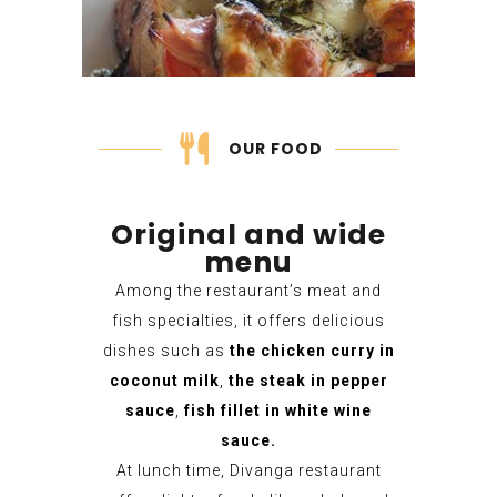
OUR FOOD
Original and wide
menu
Among the restaurant’s meat and
fish specialties, it offers delicious
dishes such as
the chicken curry in
coconut milk
,
the steak in pepper
sauce
,
fish fillet in white wine
sauce.
At lunch time, Divanga restaurant