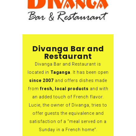
Divanga Bar and
Restaurant
Divanga Bar and Restaurant is
located in
Taganga
. It has been open
since 2007
and offers dishes made
from
fresh, local products
and with
an added touch of French flavor.
Lucie, the owner of Divanga, tries to
offer guests the equivalence and
satisfaction of a “meal served on a
Sunday in a French home”.