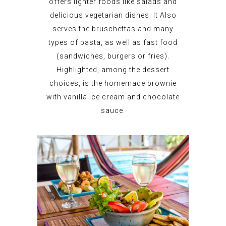
offers lighter foods like salads and
delicious vegetarian dishes. It Also
serves the bruschettas and many
types of pasta, as well as fast food
(sandwiches, burgers or fries).
Highlighted, among the dessert
choices, is the homemade brownie
with vanilla ice cream and chocolate
sauce.