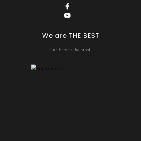
We are THE BEST
and here is the proof