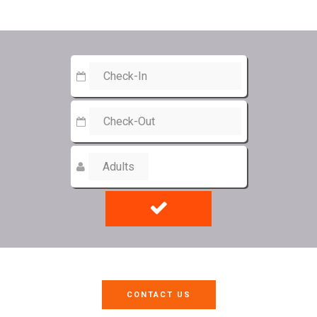
CONTACT US