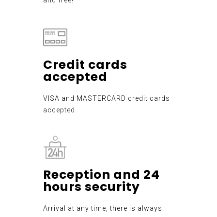
Credit cards
accepted
VISA and MASTERCARD credit cards
accepted.
Reception and 24
hours security
Arrival at any time, there is always