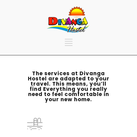
The services at Divanga
Hostel are adapted to your
travel. This means, you’ll
find Everything you really
need to feel comfortable in
your new home.