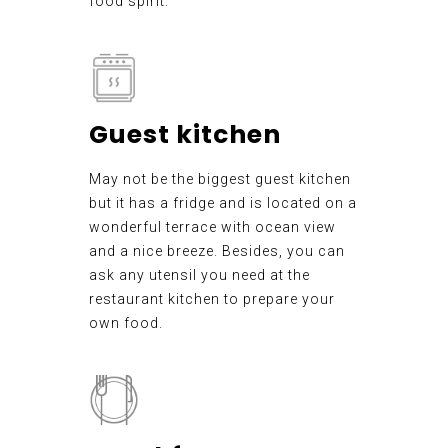
food spirit.
Guest kitchen
May not be the biggest guest kitchen
but it has a fridge and is located on a
wonderful terrace with ocean view
and a nice breeze. Besides, you can
ask any utensil you need at the
restaurant kitchen to prepare your
own food.