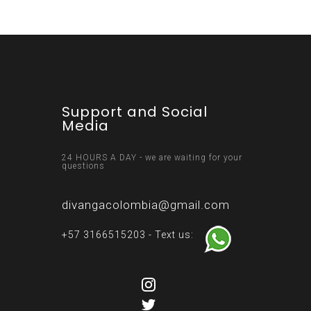
Support and Social
Media
24 HOURS A DAY - we are waiting for your
questions
divangacolombia@gmail.com
+57 3166515203 - Text us: