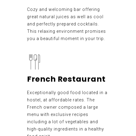
Cozy and welcoming bar offering
great natural juices as well as cool
and perfectly prepared cocktails.
This relaxing environment promises
you a beautiful moment in your trip.
French Restaurant
Exceptionally good food located in a
hostel, at affordable rates. The
French owner composed a large
menu with exclusive recipes
including a lot of vegetables and
high-quality ingredients in a healthy