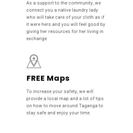
As a support to the community, we
connect you a native laundry lady
who will take care of your cloth as if
it were hers and you will feel good by
giving her resources for her living in
exchange.
FREE Maps
To increase your safety, we will
provide a local map and a lot of tips
on how to move around Taganga to
stay safe and enjoy your time.