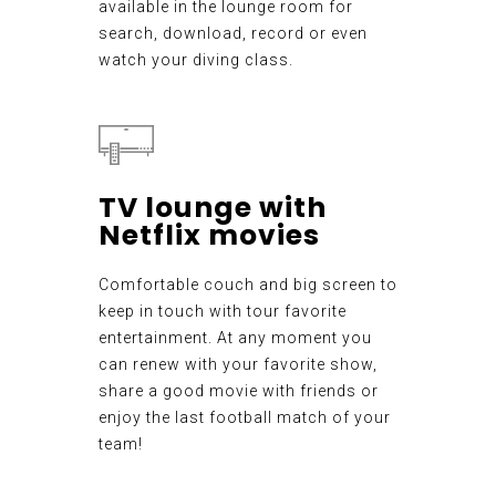
available in the lounge room for
search, download, record or even
watch your diving class.
TV lounge with
Netflix movies
Comfortable couch and big screen to
keep in touch with tour favorite
entertainment. At any moment you
can renew with your favorite show,
share a good movie with friends or
enjoy the last football match of your
team!