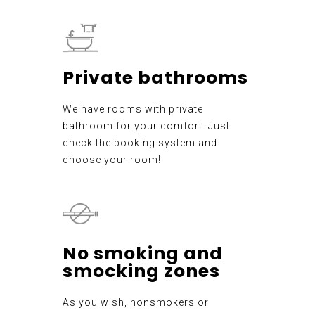
Private bathrooms
We have rooms with private
bathroom for your comfort. Just
check the booking system and
choose your room!
No smoking and
smocking zones
As you wish, nonsmokers or