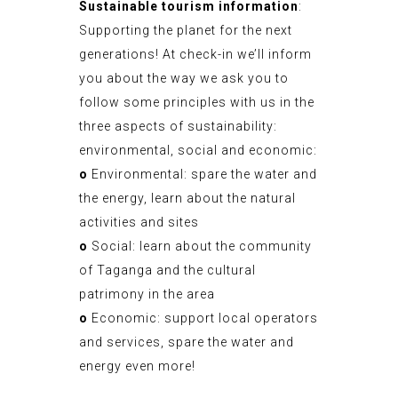
Sustainable tourism information
:
Supporting the planet for the next
generations! At check-in we’ll inform
you about the way we ask you to
follow some principles with us in the
three aspects of sustainability:
environmental, social and economic:
o
Environmental: spare the water and
the energy, learn about the natural
activities and sites
o
Social: learn about the community
of Taganga and the cultural
patrimony in the area
o
Economic: support local operators
and services, spare the water and
energy even more!