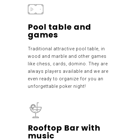
Pool table and
games
Traditional attractive pool table, in
wood and marble and other games
like chess, cards, domino. They are
always players available and we are
even ready to organize for you an
unforgettable poker night!
Rooftop Bar with
music