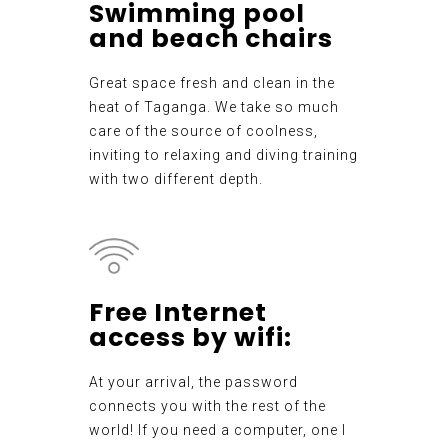
Swimming pool
and beach chairs
Great space fresh and clean in the
heat of Taganga. We take so much
care of the source of coolness,
inviting to relaxing and diving training
with two different depth.
Free Internet
access by wifi:
At your arrival, the password
connects you with the rest of the
world! If you need a computer, one I