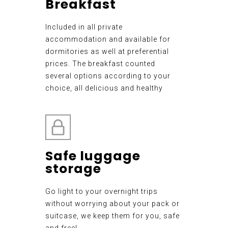
Breakfast
Included in all private
accommodation and available for
dormitories as well at preferential
prices. The breakfast counted
several options according to your
choice, all delicious and healthy
Safe luggage
storage
Go light to your overnight trips
without worrying about your pack or
suitcase, we keep them for you, safe
and free!