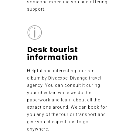
someone expecting you and offering
support.
Desk tourist
information
Helpful and interesting tourism
album by Divaexpe, Divanga travel
agency. You can consult it during
your check-in while we do the
paperwork and learn about all the
attractions around. We can book for
you any of the tour or transport and
give you cheapest tips to go
anywhere.