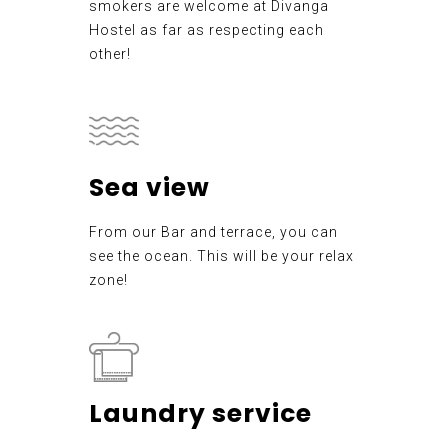
smokers are welcome at Divanga
Hostel as far as respecting each
other!
Sea view
From our Bar and terrace, you can
see the ocean. This will be your relax
zone!
Laundry service