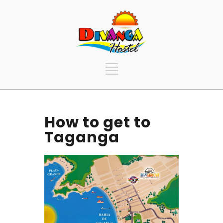
How to get to
Taganga