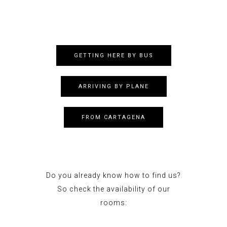
GETTING HERE BY BUS
ARRIVING BY PLANE
FROM CARTAGENA
Do you already know how to find us?
So check the availability of our
rooms: