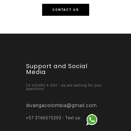
CONTACT US
Support and Social
Media
24 HOURS A DAY - we are waiting for your
questions
divangacolombia@gmail.com
+57 3166515203 - Text us: