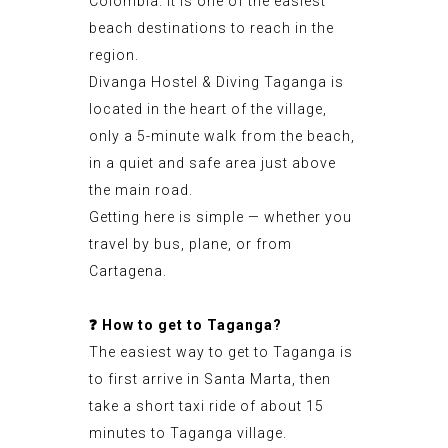
Colombia. It is one of the easiest
beach destinations to reach in the
region.
Divanga Hostel & Diving Taganga is
located in the heart of the village,
only a 5-minute walk from the beach,
in a quiet and safe area just above
the main road.
Getting here is simple — whether you
travel by bus, plane, or from
Cartagena.
❓
How to get to Taganga?
The easiest way to get to Taganga is
to first arrive in Santa Marta, then
take a short taxi ride of about 15
minutes to Taganga village.