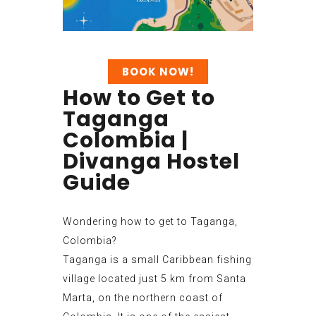
BOOK NOW!
How to Get to
Taganga
Colombia |
Divanga Hostel
Guide
Wondering how to get to Taganga,
Colombia?
Taganga is a small Caribbean fishing
village located just 5 km from Santa
Marta, on the northern coast of