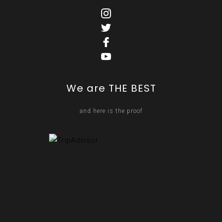
We are THE BEST
and here is the proof