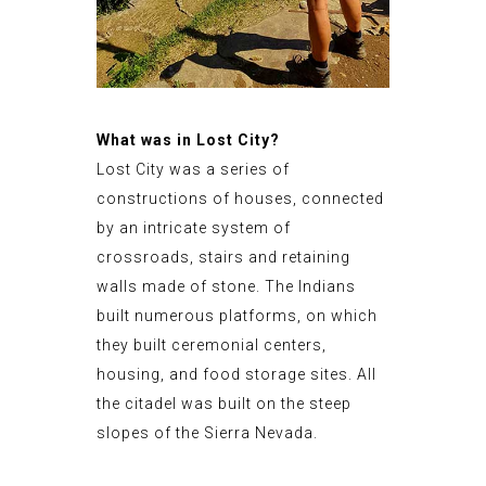
What was in Lost City?
Lost City was a series of
constructions of houses, connected
by an intricate system of
crossroads, stairs and retaining
walls made of stone. The Indians
built numerous platforms, on which
they built ceremonial centers,
housing, and food storage sites. All
the citadel was built on the steep
slopes of the Sierra Nevada.