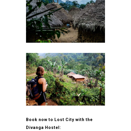
Book now to Lost City with the
Divanga Hostel: