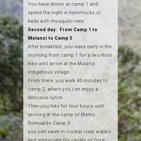
You have dinner at camp 1 and
spend the night in hammocks or
beds with mosquito nets.
Second day: From Camp 1 to
Mutanzi to Camp 3
After breakfast, you leave early in the
morning from camp 1 for a two-hour
hike until arrive at the Mutanzi
indigenous village.
From there, you walk 40 minutes to
camp 2, where you can enjoy a
delicious lunch.
Then you hike for four hours until
arriving at the camp of Mamo
Romualdo Camp 3.
you can swim in crystal clear waters
and appreciate the variety of flora,