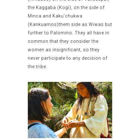
the Kaggaba (Kogi), on the side of
Minca and Kaku’chukwa
(Kankuamos)them side as Wiwas but
further to Palomino. They all have in
common that they consider the
women as insignificant, so they
never participate to any decision of
the tribe.