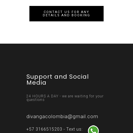
CONTACT US FOR ANY
DETAILS AND BOOKING
Support and Social
Media
24 HOURS A DAY - we are waiting for your
questions
divangacolombia@gmail.com
+57 3166515203 - Text us: