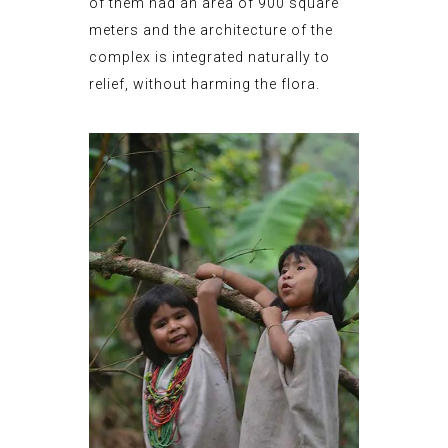
of them had an area of 900 square
meters and the architecture of the
complex is integrated naturally to
relief, without harming the flora.