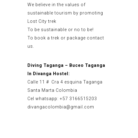
We believe in the values of
sustainable tourism by promoting
Lost City trek
To be sustainable or no to be!
To book a trek or package contact
us.
Diving Taganga – Buceo Taganga
In Divanga Hostel:
Calle 11 # Cra 4 esquina Taganga
Santa Marta Colombia
Cel whatsapp: +57 3166515203
divangacolombia@gmail.com