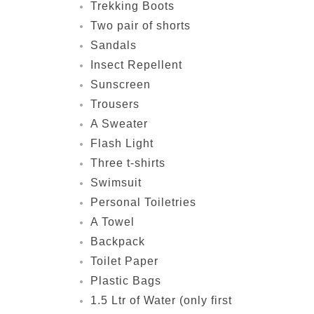
Trekking Boots
Two pair of shorts
Sandals
Insect Repellent
Sunscreen
Trousers
A Sweater
Flash Light
Three t-shirts
Swimsuit
Personal Toiletries
A Towel
Backpack
Toilet Paper
Plastic Bags
1.5 Ltr of Water (only first