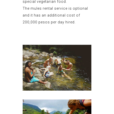
special vegetarian food.
The mules rental service is optional
and it has an additional cost of
200,000 pesos per day hired.