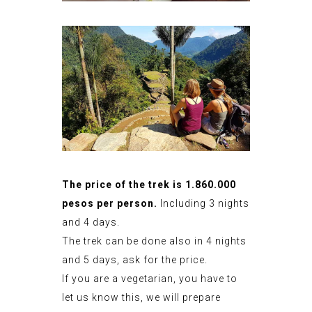
The price of the trek is 1.860.000
pesos per person.
Including 3 nights
and 4 days.
The trek can be done also in 4 nights
and 5 days, ask for the price.
If you are a vegetarian, you have to
let us know this, we will prepare