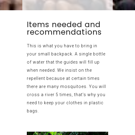
Items needed and
recommendations
This is what you have to bring in
your small backpack. A single bottle
of water that the guides will fill up
when needed. We insist on the
repellent because at certain times
there are many mosquitoes. You will
cross a river 5 times, that’s why you
need to keep your clothes in plastic
bags.