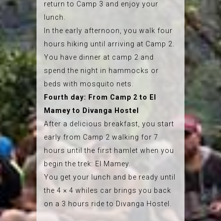
return to Camp 3 and enjoy your
lunch.
In the early afternoon, you walk four
hours hiking until arriving at Camp 2.
You have dinner at camp 2 and
spend the night in hammocks or
beds with mosquito nets.
Fourth day: From Camp 2 to El
Mamey to Divanga Hostel
After a delicious breakfast, you start
early from Camp 2 walking for 7
hours until the first hamlet when you
begin the trek: El Mamey.
You get your lunch and be ready until
the 4 × 4 whiles car brings you back
on a 3 hours ride to Divanga Hostel.