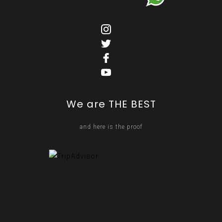
We are THE BEST
and here is the proof