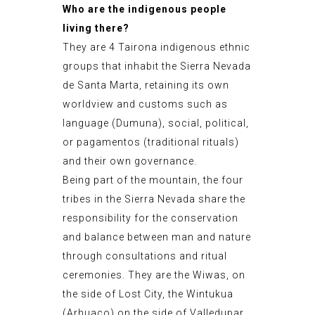
Who are the indigenous people
living there?
They are 4 Tairona indigenous ethnic
groups that inhabit the Sierra Nevada
de Santa Marta, retaining its own
worldview and customs such as
language (Dumuna), social, political,
or pagamentos (traditional rituals)
and their own governance.
Being part of the mountain, the four
tribes in the Sierra Nevada share the
responsibility for the conservation
and balance between man and nature
through consultations and ritual
ceremonies. They are the Wiwas, on
the side of Lost City, the Wintukua
(Arhuaco) on the side of Valledupar,