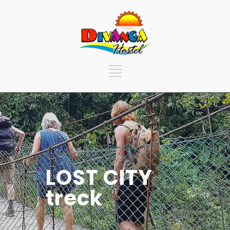
LOST CITY
treck