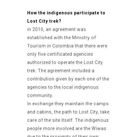
How the indigenous participate to
Lost City trek?
in 2010, an agreement was
established with the Ministry of
Tourism in Colombia that there were
only five certificated agencies
authorized to operate the Lost City
trek. The agreement included a
contribution given by each one of the
agencies to the local indigenous
community.
In exchange they maintain the camps
and cabins, the path to Lost City, take
care of the site itself. The indigenous
people more involved are the Wiwas
due to the proximity of their own