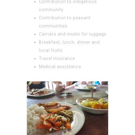
Contribution to indigenous
community
Contribution to peasant
communities
Carriers and mules for luggage
Breakfast, lunch, dinner and
local fruits
Travel insurance
Medical assistance