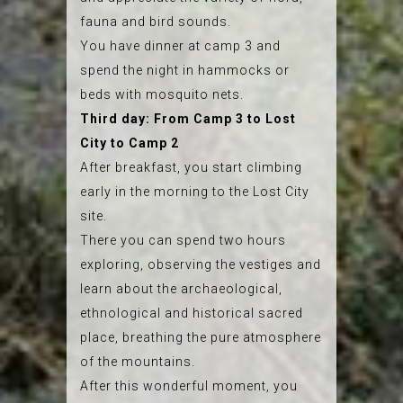
fauna and bird sounds.
You have dinner at camp 3 and
spend the night in hammocks or
beds with mosquito nets.
Third day: From Camp 3 to Lost
City to Camp 2
After breakfast, you start climbing
early in the morning to the Lost City
site.
There you can spend two hours
exploring, observing the vestiges and
learn about the archaeological,
ethnological and historical sacred
place, breathing the pure atmosphere
of the mountains.
After this wonderful moment, you