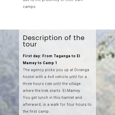
camps.
Description of the
tour
First day: From Taganga to El
Mamey to Camp 1
The agency picks you up at Divanga
hostel with a 4×4 vehicle until for a
three hours ride until the village
where the trek starts: El Mamey.
You get lunch in this hamlet and
afterward, is a walk for four hours to
the first camp.