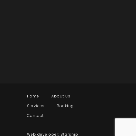
Home
About Us
Services
Booking
Contact
Web developer: Starship