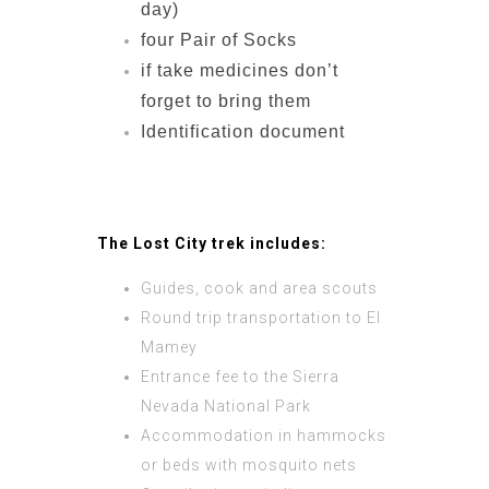
day)
four Pair of Socks
if take medicines don’t
forget to bring them
Identification document
The Lost City trek includes:
Guides, cook and area scouts
Round trip transportation to El
Mamey
Entrance fee to the Sierra
Nevada National Park
Accommodation in hammocks
or beds with mosquito nets