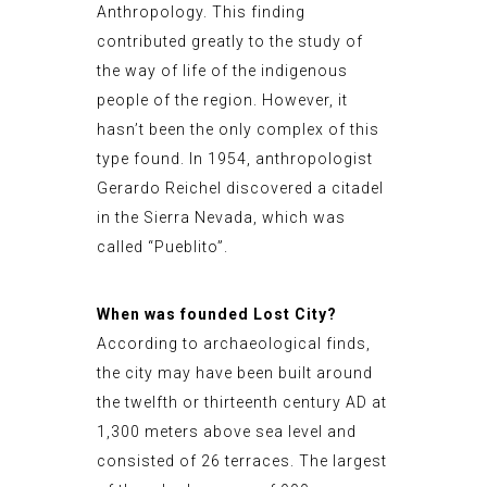
Anthropology. This finding
contributed greatly to the study of
the way of life of the indigenous
people of the region. However, it
hasn’t been the only complex of this
type found. In 1954, anthropologist
Gerardo Reichel discovered a citadel
in the Sierra Nevada, which was
called “Pueblito”.
When was founded Lost City?
According to archaeological finds,
the city may have been built around
the twelfth or thirteenth century AD at
1,300 meters above sea level and
consisted of 26 terraces. The largest