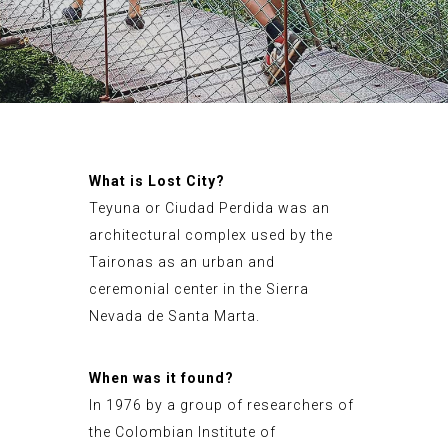
What is Lost City?
Teyuna or Ciudad Perdida was an
architectural complex used by the
Taironas as an urban and
ceremonial center in the Sierra
Nevada de Santa Marta.
When was it found?
In 1976 by a group of researchers of
the Colombian Institute of