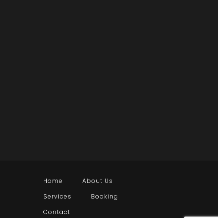
Home
About Us
Services
Booking
Contact