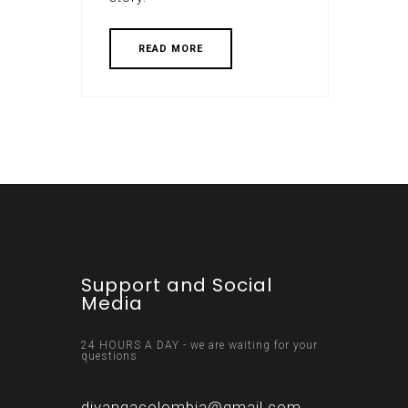
READ MORE
Support and Social
Media
24 HOURS A DAY - we are waiting for your
questions
divangacolombia@gmail.com