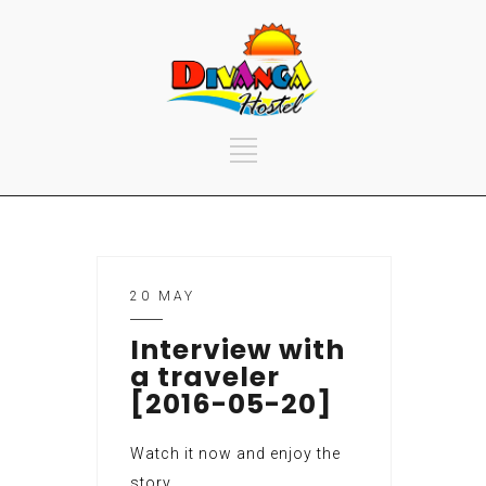
20 MAY
Interview with
a traveler
[2016-05-20]
Watch it now and enjoy the
story.