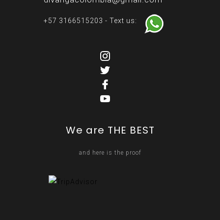
+57 3166515203 - Text us:
We are THE BEST
and here is the proof