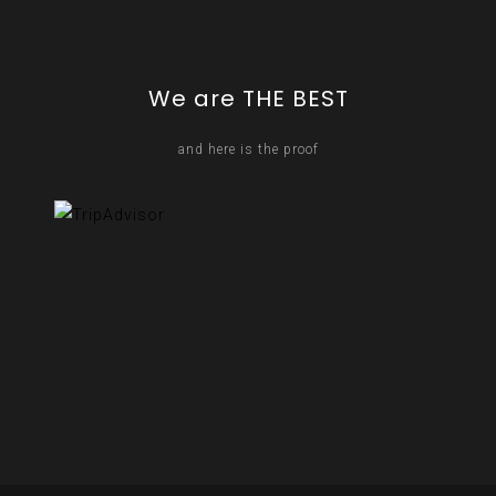
We are THE BEST
and here is the proof