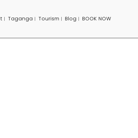
t
Taganga
Tourism
Blog
BOOK NOW