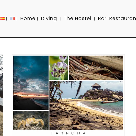
Home
Diving
The Hostel
Bar-Restauran