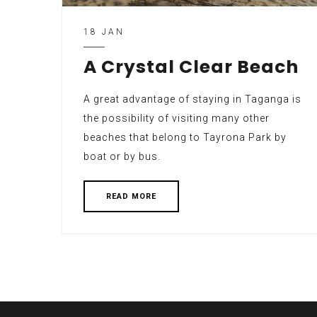
18 JAN
A Crystal Clear Beach
A great advantage of staying in Taganga is
the possibility of visiting many other
beaches that belong to Tayrona Park by
boat or by bus.
READ MORE