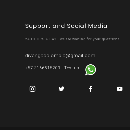
Support and Social Media
24 HOURS A DAY - we are waiting for your questions
divangacolombia@gmail.com
+57 3166515203 - Text us: