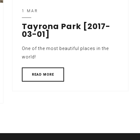
1 MAR
Tayrona Park [2017-
03-01]
One of the most beautiful places in the
world!
READ MORE