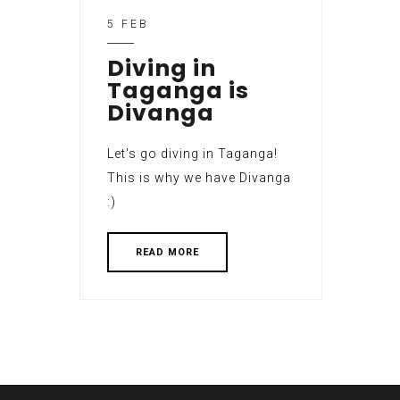
5 FEB
Diving in
Taganga is
Divanga
Let's go diving in Taganga!
This is why we have Divanga
:)
READ MORE