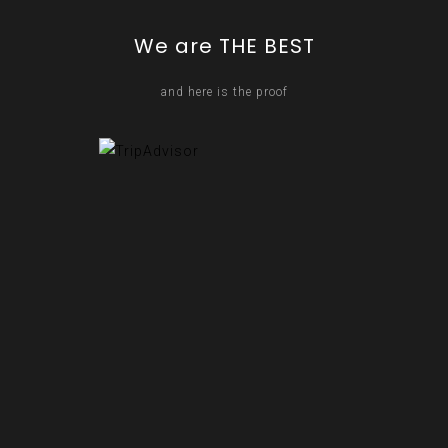
We are THE BEST
and here is the proof