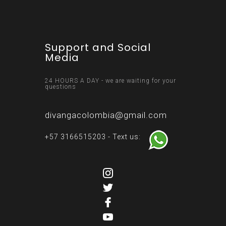
Support and Social
Media
24 HOURS A DAY - we are waiting for your
questions
divangacolombia@gmail.com
+57 3166515203 - Text us: