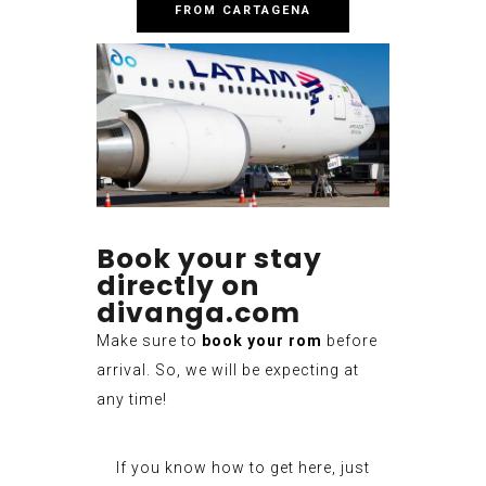
FROM CARTAGENA
Book your stay
directly on
divanga.com
Make sure to
book your rom
before
arrival. So, we will be expecting at
any time!
If you know how to get here, just