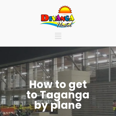
How to get
to Taganga
by plane