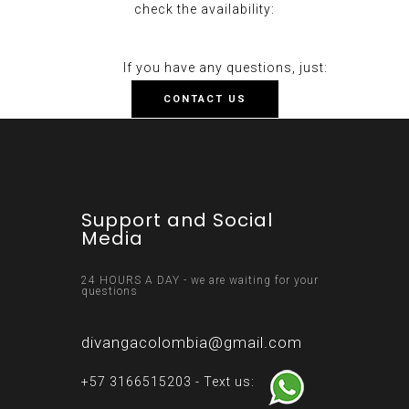
check the availability:
If you have any questions, just:
CONTACT US
Support and Social
Media
24 HOURS A DAY - we are waiting for your
questions
divangacolombia@gmail.com
+57 3166515203 - Text us: