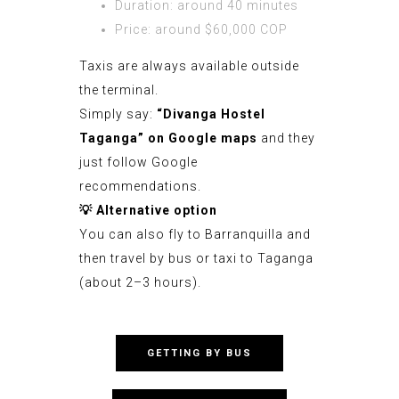
Duration: around 40 minutes
Price: around $60,000 COP
Taxis are always available outside
the terminal.
Simply say:
“Divanga Hostel
Taganga” on
Google maps
and they
just follow Google
recommendations.
💡
Alternative option
You can also fly to Barranquilla and
then travel by bus or taxi to Taganga
(about 2–3 hours).
GETTING BY BUS