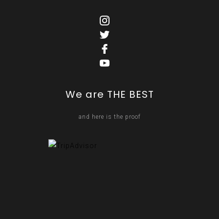
We are THE BEST
and here is the proof