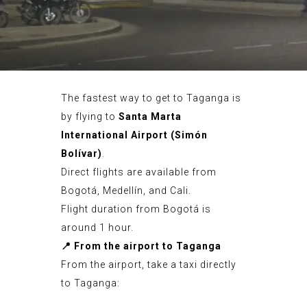
The fastest way to get to Taganga is
by flying to
Santa Marta
International Airport (Simón
Bolívar)
.
Direct flights are available from
Bogotá, Medellín, and Cali.
Flight duration from Bogotá is
around 1 hour.
📍
From the airport to Taganga
From the airport, take a taxi directly
to Taganga: